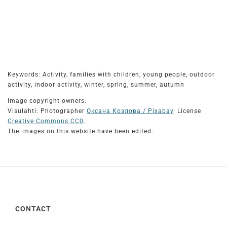
Keywords: Activity, families with children, young people, outdoor
activity, indoor activity, winter, spring, summer, autumn
Image copyright owners:
Visulahti: Photographer
Оксана Козлова / Pixabay
. License
Creative Commons CC0
.
The images on this website have been edited.
CONTACT