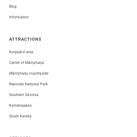
Blog
Information
ATTRACTIONS
Korpijärvi area
Center of Mäntyharju
Mäntyharju countryside
Repovesi National Park
Southern Savonia
Kymenlaakso
South Karelia