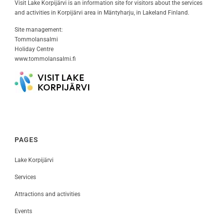
Visit Lake Korpijärvi is an information site for visitors about the services
and activities in Korpijärvi area in Mäntyharju, in Lakeland Finland.
Site management:
Tommolansalmi
Holiday Centre
www.tommolansalmi.fi
PAGES
Lake Korpijärvi
Services
Attractions and activities
Events