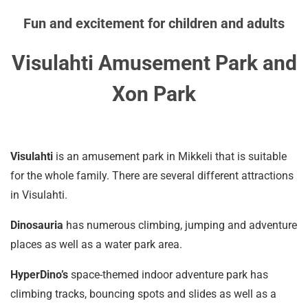
Fun and excitement for children and adults
Visulahti Amusement Park and
Xon Park
Visulahti
is an amusement park in Mikkeli that is suitable
for the whole family. There are several different attractions
in Visulahti.
Dinosauria
has numerous climbing, jumping and adventure
places as well as a water park area.
HyperDino’s
space-themed indoor adventure park has
climbing tracks, bouncing spots and slides as well as a