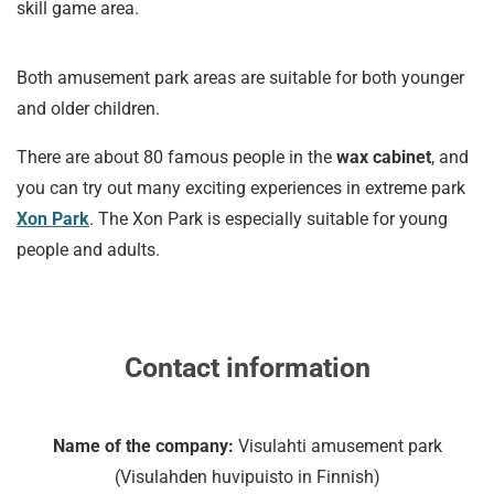
skill game area.
Both amusement park areas are suitable for both younger
and older children.
There are about 80 famous people in the
wax cabinet
, and
you can try out many exciting experiences in extreme park
Xon Park
. The Xon Park is especially suitable for young
people and adults.
Contact information
Name of the company:
Visulahti amusement park
(Visulahden huvipuisto in Finnish)