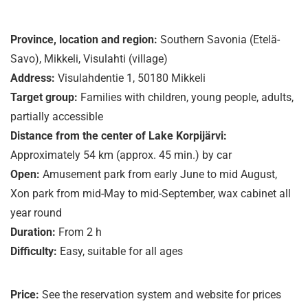
Province, location and region:
Southern Savonia (Etelä-
Savo), Mikkeli, Visulahti (village)
Address:
Visulahdentie 1, 50180 Mikkeli
Target group:
Families with children, young people, adults,
partially accessible
Distance from the center of Lake Korpijärvi:
Approximately 54 km (approx. 45 min.) by car
Open:
Amusement park from early June to mid August,
Xon park from mid-May to mid-September, wax cabinet all
year round
Duration:
From 2 h
Difficulty:
Easy, suitable for all ages
Price:
See the reservation system and website for prices