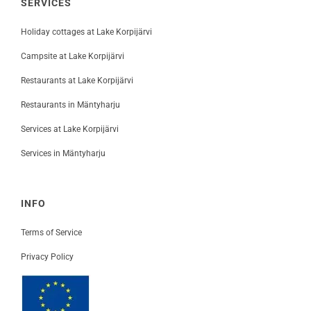
SERVICES
Holiday cottages at Lake Korpijärvi
Campsite at Lake Korpijärvi
Restaurants at Lake Korpijärvi
Restaurants in Mäntyharju
Services at Lake Korpijärvi
Services in Mäntyharju
INFO
Terms of Service
Privacy Policy