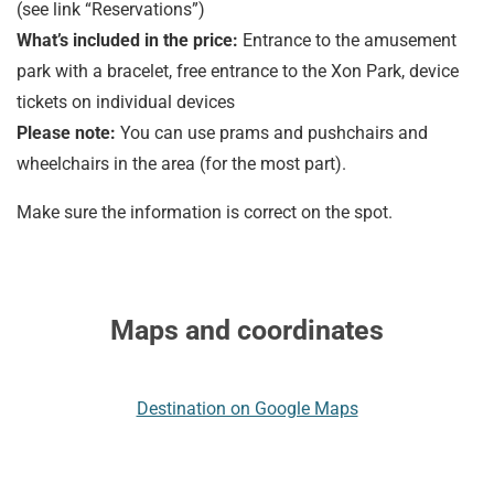
(see link “Reservations”)
What’s included in the price:
Entrance to the amusement
park with a bracelet, free entrance to the Xon Park, device
tickets on individual devices
Please note:
You can use prams and pushchairs and
wheelchairs in the area (for the most part).
Make sure the information is correct on the spot.
Maps and coordinates
Destination on Google Maps