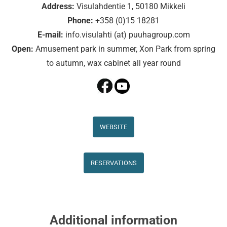
Address:
Visulahdentie 1, 50180 Mikkeli
Phone:
+358 (0)15 18281
E-mail:
info.visulahti (at) puuhagroup.com
Open:
Amusement park in summer, Xon Park from spring
to autumn, wax cabinet all year round
WEBSITE
RESERVATIONS
Additional information