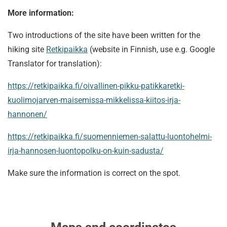
More information:
Two introductions of the site have been written for the
hiking site
Retkipaikka
(website in Finnish, use e.g. Google
Translator for translation):
https://retkipaikka.fi/oivallinen-pikku-patikkaretki-
kuolimojarven-maisemissa-mikkelissa-kiitos-irja-
hannonen/
https://retkipaikka.fi/suomenniemen-salattu-luontohelmi-
irja-hannosen-luontopolku-on-kuin-sadusta/
Make sure the information is correct on the spot.