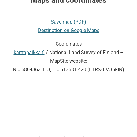
Maps and coordinates
Save map (PDF)
Destination on Google Maps
Coordinates
karttapaikka.fi
/ National Land Survey of Finland –
MapSite website:
N = 6804363.113, E = 513681.420 (ETRS-TM35FIN)