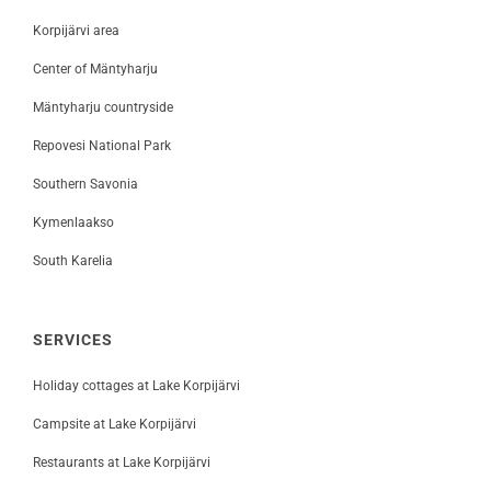
Korpijärvi area
Center of Mäntyharju
Mäntyharju countryside
Repovesi National Park
Southern Savonia
Kymenlaakso
South Karelia
SERVICES
Holiday cottages at Lake Korpijärvi
Campsite at Lake Korpijärvi
Restaurants at Lake Korpijärvi