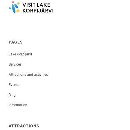
PAGES
Lake Korpijärvi
Services
Attractions and activities
Events
Blog
Information
ATTRACTIONS