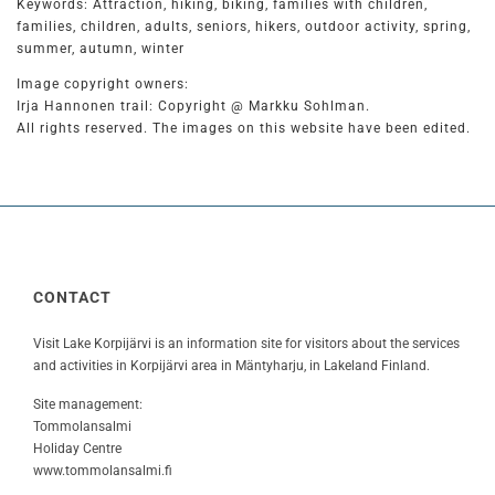
Keywords: Attraction, hiking, biking, families with children,
families, children, adults, seniors, hikers, outdoor activity, spring,
summer, autumn, winter
Image copyright owners:
Irja Hannonen trail: Copyright @ Markku Sohlman.
All rights reserved. The images on this website have been edited.
CONTACT
Visit Lake Korpijärvi is an information site for visitors about the services
and activities in Korpijärvi area in Mäntyharju, in Lakeland Finland.
Site management:
Tommolansalmi
Holiday Centre
www.tommolansalmi.fi