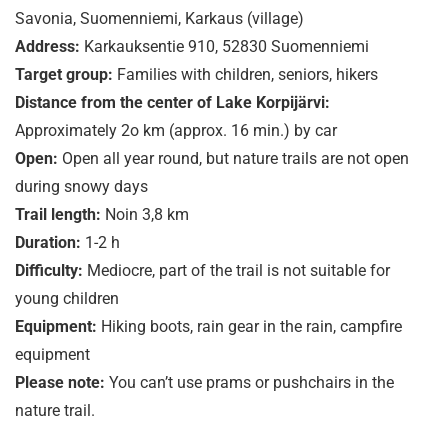
Savonia, Suomenniemi, Karkaus (village)
Address:
Karkauksentie 910, 52830 Suomenniemi
Target group:
Families with children, seniors, hikers
Distance from the center of Lake Korpijärvi:
Approximately 2o km (approx. 16 min.) by car
Open:
Open all year round, but nature trails are not open
during snowy days
Trail length:
Noin 3,8 km
Duration:
1-2 h
Difficulty:
Mediocre, part of the trail is not suitable for
young children
Equipment:
Hiking boots, rain gear in the rain, campfire
equipment
Please note:
You can’t use prams or pushchairs in the
nature trail.