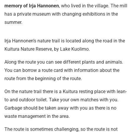
memory of Irja Hannonen
, who lived in the village. The mill
has a private museum with changing exhibitions in the
summer.
Irja Hannonen’s nature trail is located along the road in the
Kuitura Nature Reserve, by Lake Kuolimo.
Along the route you can see different plants and animals.
You can borrow a route card with information about the
route from the beginning of the route.
On the nature trail there is a Kuitura resting place with lean-
to and outdoor toilet. Take your own matches with you.
Garbage should be taken away with you as there is no
waste management in the area.
The route is sometimes challenging, so the route is not