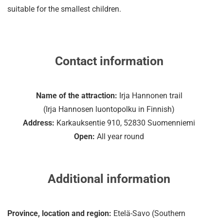
suitable for the smallest children.
Contact information
Name of the attraction:
Irja Hannonen trail
(Irja Hannosen luontopolku in Finnish)
Address:
Karkauksentie 910, 52830 Suomenniemi
Open:
All year round
Additional information
Province, location and region:
Etelä-Savo (Southern