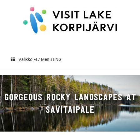
Skip
to
content
Valikko FI / Menu ENG
GORGEOUS ROCKY LANDSCAPES AT
SAVITAIPALE