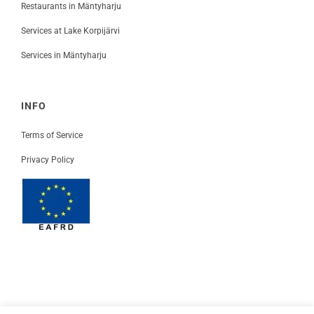
Restaurants in Mäntyharju
Services at Lake Korpijärvi
Services in Mäntyharju
INFO
Terms of Service
Privacy Policy