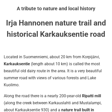
A tribute to nature and local history
Irja Hannonen nature trail and
historical Karkauksentie road
Located in Suomenniemi, about 20 km from Korpijärvi,
Karkauksentie
(length about 10 km) is called the most
beautiful old dairy route in the area. It is a very beautiful
summer road with views of various forests and Lake
Kuolimo.
Along the road there is a nearly 200-year-old
Ripatti mill
(along the creek between Karkauslahti and Mustalampi,
about Karkauksentie 930) and a
nature trail built in